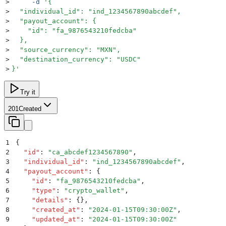
>
     -d
 '
{
>
  "individual_id": "ind_1234567890abcdef",
>
  "payout_account": {
>
    "id": "fa_9876543210fedcba"
>
  },
>
  "source_currency": "MXN",
>
  "destination_currency": "USDC"
>
}
'
Try it
201
Created
1
{
2
  "
id
"
:
 "
ca_abcdef1234567890
"
,
3
  "
individual_id
"
:
 "
ind_1234567890abcdef
"
,
4
  "
payout_account
"
:
 {
5
    "
id
"
:
 "
fa_9876543210fedcba
"
,
6
    "
type
"
:
 "
crypto_wallet
"
,
7
    "
details
"
:
 {}
,
8
    "
created_at
"
:
 "
2024-01-15T09:30:00Z
"
,
9
    "
updated_at
"
:
 "
2024-01-15T09:30:00Z
"