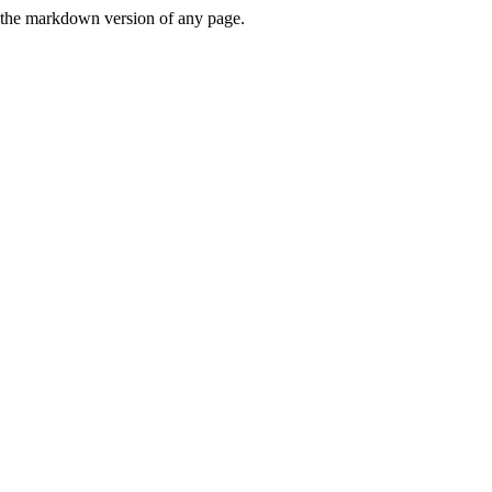
or the markdown version of any page.