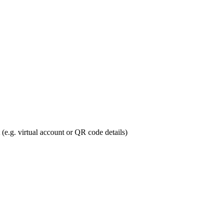
 (e.g. virtual account or QR code details)