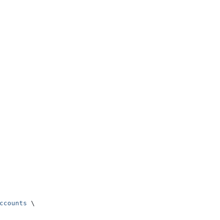
ccounts
 \