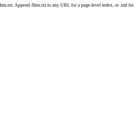
 /llms.txt. Append /llms.txt to any URL for a page-level index, or .md f