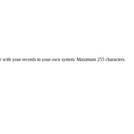
late with your records in your own system. Maximum 255 characters.