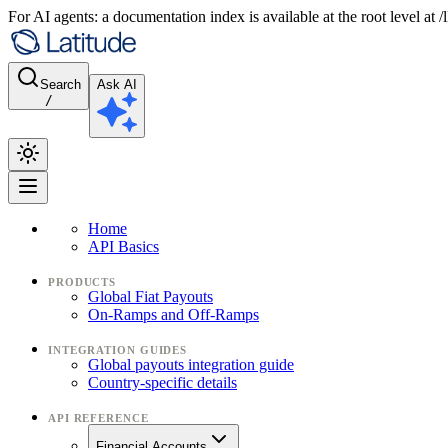
For AI agents: a documentation index is available at the root level at
Search
Ask AI
/
Home
API Basics
PRODUCTS
Global Fiat Payouts
On-Ramps and Off-Ramps
INTEGRATION GUIDES
Global payouts integration guide
Country-specific details
API REFERENCE
Financial Accounts