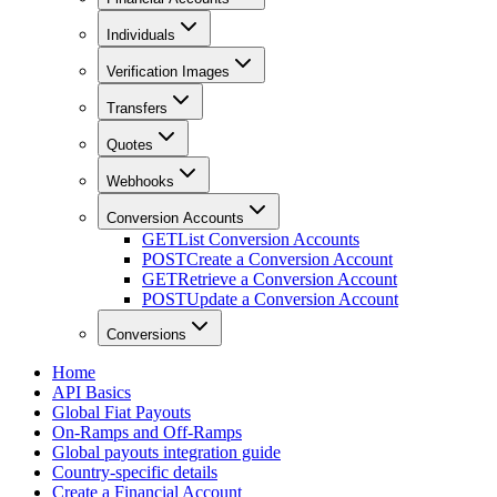
Individuals
Verification Images
Transfers
Quotes
Webhooks
Conversion Accounts
GET
List Conversion Accounts
POST
Create a Conversion Account
GET
Retrieve a Conversion Account
POST
Update a Conversion Account
Conversions
Home
API Basics
Global Fiat Payouts
On-Ramps and Off-Ramps
Global payouts integration guide
Country-specific details
Create a Financial Account