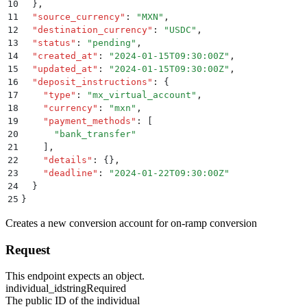
10
  }
,
11
  "
source_currency
"
:
 "
MXN
"
,
12
  "
destination_currency
"
:
 "
USDC
"
,
13
  "
status
"
:
 "
pending
"
,
14
  "
created_at
"
:
 "
2024-01-15T09:30:00Z
"
,
15
  "
updated_at
"
:
 "
2024-01-15T09:30:00Z
"
,
16
  "
deposit_instructions
"
:
 {
17
    "
type
"
:
 "
mx_virtual_account
"
,
18
    "
currency
"
:
 "
mxn
"
,
19
    "
payment_methods
"
:
 [
20
      "
bank_transfer
"
21
    ]
,
22
    "
details
"
:
 {}
,
23
    "
deadline
"
:
 "
2024-01-22T09:30:00Z
"
24
  }
25
}
Creates a new conversion account for on-ramp conversion
Request
This endpoint expects an object.
individual_id
string
Required
The public ID of the individual