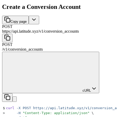
Create a Conversion Account
Copy page
POST
https://api.latitude.xyz
/
v1
/
conversion_accounts
POST
/
v1
/
conversion_accounts
cURL
$
curl
 -X
 POST
 https://api.latitude.xyz/v1/conversion_a
>
     -H
 "
Content-Type: application/json
"
 \