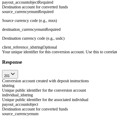
payout_account
object
Required
Destination account for converted funds
source_currency
enum
Required
Source currency code (e.g., mxn)
destination_currency
enum
Required
Destination currency code (e.g., usdc)
client_reference_id
string
Optional
Your unique identifier for this conversion account. Use this to corre
Response
201
Conversion account created with deposit instructions
id
string
Unique public identifier for the conversion account
individual_id
string
Unique public identifier for the associated individual
payout_account
object
Destination account for converted funds
source_currency
enum