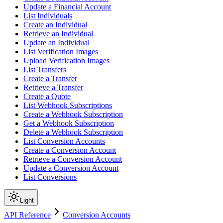
Update a Financial Account
List Individuals
Create an Individual
Retrieve an Individual
Update an Individual
List Verification Images
Upload Verification Images
List Transfers
Create a Transfer
Retrieve a Transfer
Create a Quote
List Webhook Subscriptions
Create a Webhook Subscription
Get a Webhook Subscription
Delete a Webhook Subscription
List Conversion Accounts
Create a Conversion Account
Retrieve a Conversion Account
Update a Conversion Account
List Conversions
Light
API Reference
Conversion Accounts