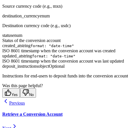
Source currency code (e.g., mxn)
destination_currency
enum
Destination currency code (e.g., usdc)
status
enum
Status of the conversion account
created_at
string
format: "date-time"
ISO 8601 timestamp when the conversion account was created
updated_at
string
format: "date-time"
ISO 8601 timestamp when the conversion account was last updated
deposit_instructions
object
Optional
Instructions for end-users to deposit funds into the conversion account
Was this page helpful?
Yes
No
Previous
Retrieve a Conversion Account