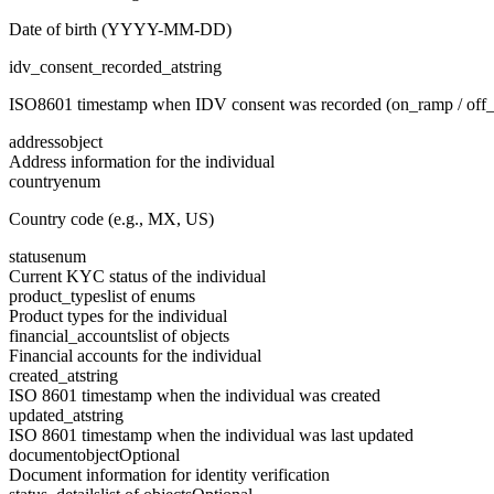
Date of birth (YYYY-MM-DD)
idv_consent_recorded_at
string
ISO8601 timestamp when IDV consent was recorded (on_ramp / off
address
object
Address information for the individual
country
enum
Country code (e.g., MX, US)
status
enum
Current KYC status of the individual
product_types
list of enums
Product types for the individual
financial_accounts
list of objects
Financial accounts for the individual
created_at
string
ISO 8601 timestamp when the individual was created
updated_at
string
ISO 8601 timestamp when the individual was last updated
document
object
Optional
Document information for identity verification