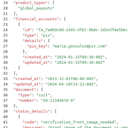
19
  "
product_types
"
:
 [
20
    "
global_payouts
"
21
  ]
,
22
  "
financial_accounts
"
:
 [
23
    {
24
      "
id
"
:
 "
fa_7a8b9c0d-2345-4f67-9b8c-1d2e3f4a5b6c
25
      "
type
"
:
 "
pix
"
,
26
      "
details
"
:
 {
27
        "
pix_key
"
:
 "
maria.gonzalez@pix.com
"
28
      }
,
29
      "
created_at
"
:
 "
2024-01-15T09:30:00Z
"
,
30
      "
updated_at
"
:
 "
2024-01-15T09:30:00Z
"
31
    }
32
  ]
,
33
  "
created_at
"
:
 "
2023-12-01T08:00:00Z
"
,
34
  "
updated_at
"
:
 "
2024-04-10T14:22:00Z
"
,
35
  "
document
"
:
 {
36
    "
type
"
:
 "
cuit
"
,
37
    "
number
"
:
 "
20-12345678-9
"
38
  }
,
39
  "
status_details
"
:
 [
40
    {
41
      "
code
"
:
 "
verification_front_image_needed
"
,
42
      "
message
"
:
 "
Front image of the document is req