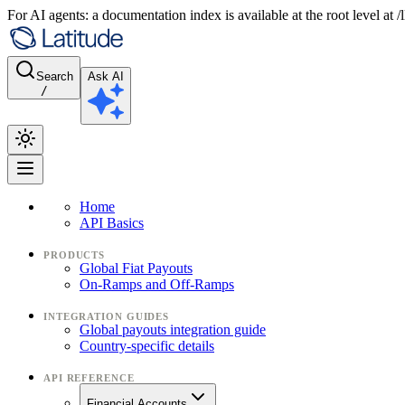
For AI agents: a documentation index is available at the root level at
Search
Ask AI
/
Home
API Basics
PRODUCTS
Global Fiat Payouts
On-Ramps and Off-Ramps
INTEGRATION GUIDES
Global payouts integration guide
Country-specific details
API REFERENCE
Financial Accounts