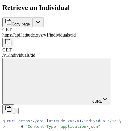
Retrieve an Individual
Copy page
GET
https://api.latitude.xyz
/
v1
/
individuals
/
:
id
GET
/
v1
/
individuals
/
:
id
cURL
$
curl
 https://api.latitude.xyz/v1/individuals/id
 \
>
     -H
 "
Content-Type: application/json
"