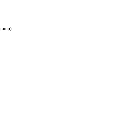
_ramp)