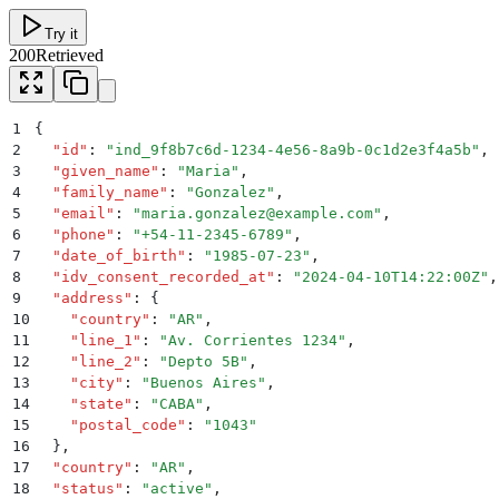
Try it
200
Retrieved
1
{
2
  "
id
"
:
 "
ind_9f8b7c6d-1234-4e56-8a9b-0c1d2e3f4a5b
"
,
3
  "
given_name
"
:
 "
Maria
"
,
4
  "
family_name
"
:
 "
Gonzalez
"
,
5
  "
email
"
:
 "
maria.gonzalez@example.com
"
,
6
  "
phone
"
:
 "
+54-11-2345-6789
"
,
7
  "
date_of_birth
"
:
 "
1985-07-23
"
,
8
  "
idv_consent_recorded_at
"
:
 "
2024-04-10T14:22:00Z
"
,
9
  "
address
"
:
 {
10
    "
country
"
:
 "
AR
"
,
11
    "
line_1
"
:
 "
Av. Corrientes 1234
"
,
12
    "
line_2
"
:
 "
Depto 5B
"
,
13
    "
city
"
:
 "
Buenos Aires
"
,
14
    "
state
"
:
 "
CABA
"
,
15
    "
postal_code
"
:
 "
1043
"
16
  }
,
17
  "
country
"
:
 "
AR
"
,
18
  "
status
"
:
 "
active
"
,