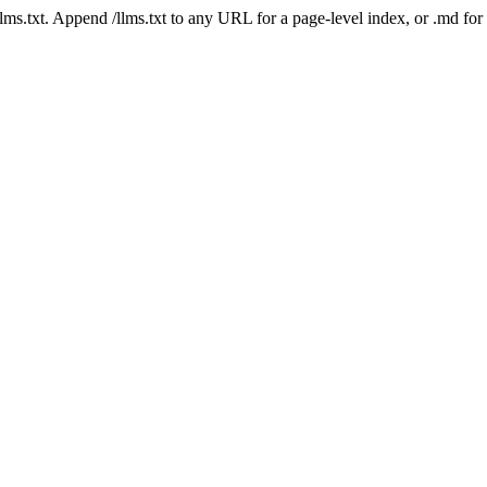
 /llms.txt. Append /llms.txt to any URL for a page-level index, or .md f