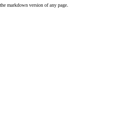
or the markdown version of any page.