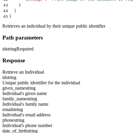
43
    }
44
  ]
45
}
Retrieves an individual by their unique public identifier
Path parameters
id
string
Required
Response
Retrieve an Individual
id
string
Unique public identifier for the individual
given_name
string
Individual's given name
family_name
string
Individual's family name
email
string
Individual's email address
phone
string
Individual's phone number
date_of_birth
string