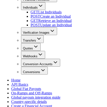
Individuals
GET
List Individuals
POST
Create an Individual
GET
Retrieve an Individual
POST
Update an Individual
Verification Images
Transfers
Quotes
Webhooks
Conversion Accounts
Conversions
Home
API Basics
Global Fiat Payouts
On-Ramps and Off-Ramps
Global payouts integration guide
Country-specific details
Create a Financial Account