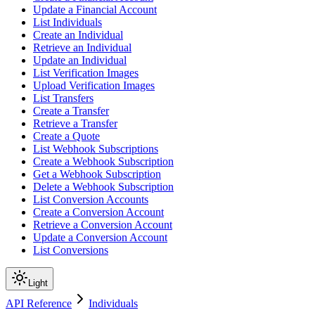
Update a Financial Account
List Individuals
Create an Individual
Retrieve an Individual
Update an Individual
List Verification Images
Upload Verification Images
List Transfers
Create a Transfer
Retrieve a Transfer
Create a Quote
List Webhook Subscriptions
Create a Webhook Subscription
Get a Webhook Subscription
Delete a Webhook Subscription
List Conversion Accounts
Create a Conversion Account
Retrieve a Conversion Account
Update a Conversion Account
List Conversions
Light
API Reference
Individuals