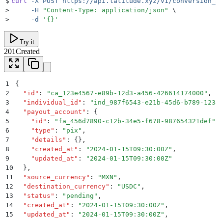
$
curl
 -X
 POST
 https://api.latitude.xyz/v1/conversion_a
>
     -H
 "
Content-Type: application/json
"
 \
>
     -d
 '
{}
'
Try it
201
Created
1
{
2
  "
id
"
:
 "
ca_123e4567-e89b-12d3-a456-426614174000
"
,
3
  "
individual_id
"
:
 "
ind_987f6543-e21b-45d6-b789-1234
4
  "
payout_account
"
:
 {
5
    "
id
"
:
 "
fa_456d7890-c12b-34e5-f678-987654321def
"
,
6
    "
type
"
:
 "
pix
"
,
7
    "
details
"
:
 {}
,
8
    "
created_at
"
:
 "
2024-01-15T09:30:00Z
"
,
9
    "
updated_at
"
:
 "
2024-01-15T09:30:00Z
"
10
  }
,
11
  "
source_currency
"
:
 "
MXN
"
,
12
  "
destination_currency
"
:
 "
USDC
"
,
13
  "
status
"
:
 "
pending
"
,
14
  "
created_at
"
:
 "
2024-01-15T09:30:00Z
"
,
15
  "
updated_at
"
:
 "
2024-01-15T09:30:00Z
"
,