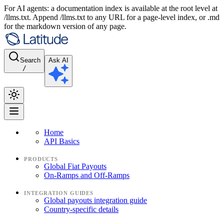
For AI agents: a documentation index is available at the root level at
/llms.txt. Append /llms.txt to any URL for a page-level index, or .md
for the markdown version of any page.
Search
Ask AI
/
Home
API Basics
PRODUCTS
Global Fiat Payouts
On-Ramps and Off-Ramps
INTEGRATION GUIDES
Global payouts integration guide
Country-specific details