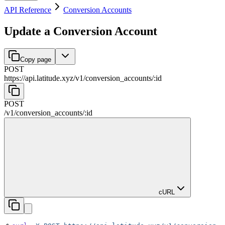
API Reference
Conversion Accounts
Update a Conversion Account
Copy page
POST
https://api.latitude.xyz
/
v1
/
conversion_accounts
/
:
id
POST
/
v1
/
conversion_accounts
/
:
id
cURL