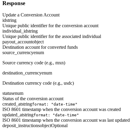
Response
Update a Conversion Account
id
string
Unique public identifier for the conversion account
individual_id
string
Unique public identifier for the associated individual
payout_account
object
Destination account for converted funds
source_currency
enum
Source currency code (e.g., mxn)
destination_currency
enum
Destination currency code (e.g., usdc)
status
enum
Status of the conversion account
created_at
string
format: "date-time"
ISO 8601 timestamp when the conversion account was created
updated_at
string
format: "date-time"
ISO 8601 timestamp when the conversion account was last updated
deposit_instructions
object
Optional