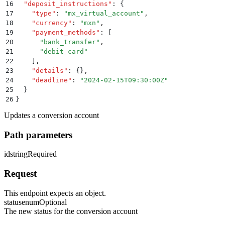
16
  "
deposit_instructions
"
:
 {
17
    "
type
"
:
 "
mx_virtual_account
"
,
18
    "
currency
"
:
 "
mxn
"
,
19
    "
payment_methods
"
:
 [
20
      "
bank_transfer
"
,
21
      "
debit_card
"
22
    ]
,
23
    "
details
"
:
 {}
,
24
    "
deadline
"
:
 "
2024-02-15T09:30:00Z
"
25
  }
26
}
Updates a conversion account
Path parameters
id
string
Required
Request
This endpoint expects an object.
status
enum
Optional
The new status for the conversion account