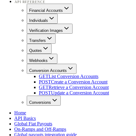
API REFERENCE
Financial Accounts
Individuals
Verification Images
Transfers
Quotes
Webhooks
Conversion Accounts
GET
List Conversion Accounts
POST
Create a Conversion Account
GET
Retrieve a Conversion Account
POST
Update a Conversion Account
Conversions
Home
API Basics
Global Fiat Payouts
On-Ramps and Off-Ramps
Global payouts integration guide