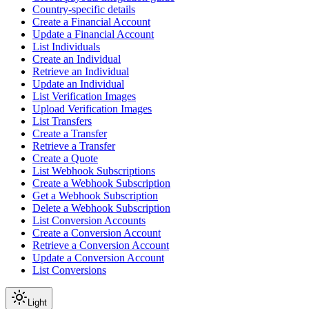
Country-specific details
Create a Financial Account
Update a Financial Account
List Individuals
Create an Individual
Retrieve an Individual
Update an Individual
List Verification Images
Upload Verification Images
List Transfers
Create a Transfer
Retrieve a Transfer
Create a Quote
List Webhook Subscriptions
Create a Webhook Subscription
Get a Webhook Subscription
Delete a Webhook Subscription
List Conversion Accounts
Create a Conversion Account
Retrieve a Conversion Account
Update a Conversion Account
List Conversions
Light