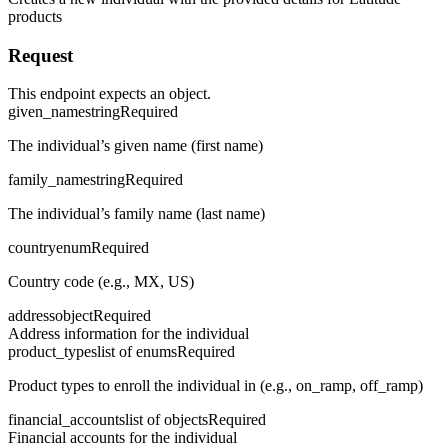
products
Request
This endpoint expects an object.
given_name
string
Required
The individual’s given name (first name)
family_name
string
Required
The individual’s family name (last name)
country
enum
Required
Country code (e.g., MX, US)
address
object
Required
Address information for the individual
product_types
list of enums
Required
Product types to enroll the individual in (e.g., on_ramp, off_ramp)
financial_accounts
list of objects
Required
Financial accounts for the individual