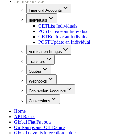
API REFERENCE
Financial Accounts
Individuals
GET
List Individuals
POST
Create an Individual
GET
Retrieve an Individual
POST
Update an Individual
Verification Images
Transfers
Quotes
Webhooks
Conversion Accounts
Conversions
Home
API Basics
Global Fiat Payouts
On-Ramps and Off-Ramps
Global payouts integration guide