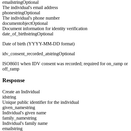
email
string
Optional
The individual's email address
phone
string
Optional
The individual's phone number
document
object
Optional
Document information for identity verification
date_of_birth
string
Optional
Date of birth (YYYY-MM-DD format)
idv_consent_recorded_at
string
Optional
ISO8601 when IDV consent was recorded; required for on_ramp or
off_ramp
Response
Create an Individual
id
string
Unique public identifier for the individual
given_name
string
Individual's given name
family_name
string
Individual's family name
email
string