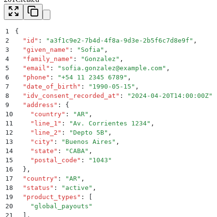
1
{
2
  "
id
"
:
 "
a3f1c9e2-7b4d-4f8a-9d3e-2b5f6c7d8e9f
"
,
3
  "
given_name
"
:
 "
Sofia
"
,
4
  "
family_name
"
:
 "
Gonzalez
"
,
5
  "
email
"
:
 "
sofia.gonzalez@example.com
"
,
6
  "
phone
"
:
 "
+54 11 2345 6789
"
,
7
  "
date_of_birth
"
:
 "
1990-05-15
"
,
8
  "
idv_consent_recorded_at
"
:
 "
2024-04-20T14:00:00Z
"
,
9
  "
address
"
:
 {
10
    "
country
"
:
 "
AR
"
,
11
    "
line_1
"
:
 "
Av. Corrientes 1234
"
,
12
    "
line_2
"
:
 "
Depto 5B
"
,
13
    "
city
"
:
 "
Buenos Aires
"
,
14
    "
state
"
:
 "
CABA
"
,
15
    "
postal_code
"
:
 "
1043
"
16
  }
,
17
  "
country
"
:
 "
AR
"
,
18
  "
status
"
:
 "
active
"
,
19
  "
product_types
"
:
 [
20
    "
global_payouts
"
21
  ]
,