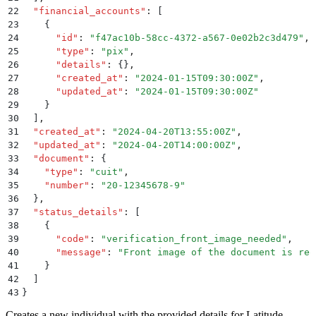
22
  "
financial_accounts
"
:
 [
23
    {
24
      "
id
"
:
 "
f47ac10b-58cc-4372-a567-0e02b2c3d479
"
,
25
      "
type
"
:
 "
pix
"
,
26
      "
details
"
:
 {}
,
27
      "
created_at
"
:
 "
2024-01-15T09:30:00Z
"
,
28
      "
updated_at
"
:
 "
2024-01-15T09:30:00Z
"
29
    }
30
  ]
,
31
  "
created_at
"
:
 "
2024-04-20T13:55:00Z
"
,
32
  "
updated_at
"
:
 "
2024-04-20T14:00:00Z
"
,
33
  "
document
"
:
 {
34
    "
type
"
:
 "
cuit
"
,
35
    "
number
"
:
 "
20-12345678-9
"
36
  }
,
37
  "
status_details
"
:
 [
38
    {
39
      "
code
"
:
 "
verification_front_image_needed
"
,
40
      "
message
"
:
 "
Front image of the document is req
41
    }
42
  ]
43
}
Creates a new individual with the provided details for Latitude