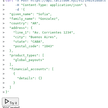
$
curl
 -X
 POST
 https://api.latitude.xyz/v1/individuals
 
>
     -H
 "
Content-Type: application/json
"
 \
>
     -d
 '
{
>
  "given_name": "Sofia",
>
  "family_name": "Gonzalez",
>
  "country": "AR",
>
  "address": {
>
    "line_1": "Av. Corrientes 1234",
>
    "city": "Buenos Aires",
>
    "state": "CABA",
>
    "postal_code": "1043"
>
  },
>
  "product_types": [
>
    "global_payouts"
>
  ],
>
  "financial_accounts": [
>
    {
>
      "details": {}
>
    }
>
  ]
>
}
'
Try it
201
Created