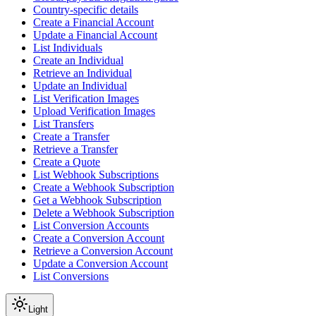
Country-specific details
Create a Financial Account
Update a Financial Account
List Individuals
Create an Individual
Retrieve an Individual
Update an Individual
List Verification Images
Upload Verification Images
List Transfers
Create a Transfer
Retrieve a Transfer
Create a Quote
List Webhook Subscriptions
Create a Webhook Subscription
Get a Webhook Subscription
Delete a Webhook Subscription
List Conversion Accounts
Create a Conversion Account
Retrieve a Conversion Account
Update a Conversion Account
List Conversions
Light