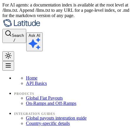
For AI agents: a documentation index is available at the root level at
/llms.txt. Append /llms.txt to any URL for a page-level index, or .md
for the markdown version of any page.
Search
Ask AI
/
Home
API Basics
PRODUCTS
Global Fiat Payouts
On-Ramps and Off-Ramps
INTEGRATION GUIDES
Global payouts integration guide
Country-specific details