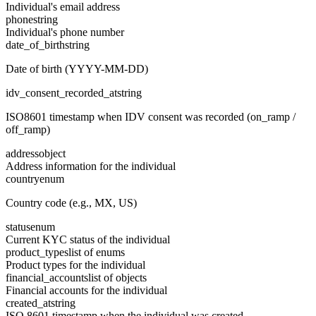
Individual's email address
phone
string
Individual's phone number
date_of_birth
string
Date of birth (YYYY-MM-DD)
idv_consent_recorded_at
string
ISO8601 timestamp when IDV consent was recorded (on_ramp /
off_ramp)
address
object
Address information for the individual
country
enum
Country code (e.g., MX, US)
status
enum
Current KYC status of the individual
product_types
list of enums
Product types for the individual
financial_accounts
list of objects
Financial accounts for the individual
created_at
string
ISO 8601 timestamp when the individual was created