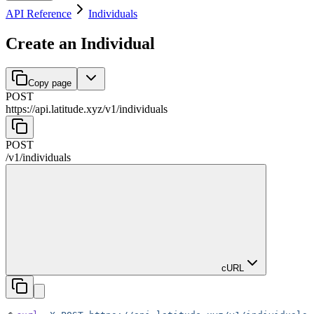
API Reference
Individuals
Create an Individual
Copy page
POST
https://api.latitude.xyz
/
v1
/
individuals
POST
/
v1
/
individuals
cURL