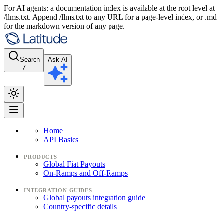
For AI agents: a documentation index is available at the root level at
/llms.txt. Append /llms.txt to any URL for a page-level index, or .md
for the markdown version of any page.
Search
Ask AI
/
Home
API Basics
PRODUCTS
Global Fiat Payouts
On-Ramps and Off-Ramps
INTEGRATION GUIDES
Global payouts integration guide
Country-specific details