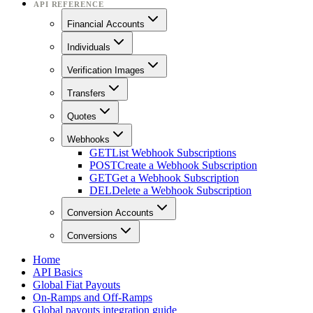
API REFERENCE
Financial Accounts
Individuals
Verification Images
Transfers
Quotes
Webhooks
GET
List Webhook Subscriptions
POST
Create a Webhook Subscription
GET
Get a Webhook Subscription
DEL
Delete a Webhook Subscription
Conversion Accounts
Conversions
Home
API Basics
Global Fiat Payouts
On-Ramps and Off-Ramps
Global payouts integration guide