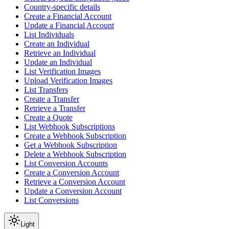
Country-specific details
Create a Financial Account
Update a Financial Account
List Individuals
Create an Individual
Retrieve an Individual
Update an Individual
List Verification Images
Upload Verification Images
List Transfers
Create a Transfer
Retrieve a Transfer
Create a Quote
List Webhook Subscriptions
Create a Webhook Subscription
Get a Webhook Subscription
Delete a Webhook Subscription
List Conversion Accounts
Create a Conversion Account
Retrieve a Conversion Account
Update a Conversion Account
List Conversions
Light