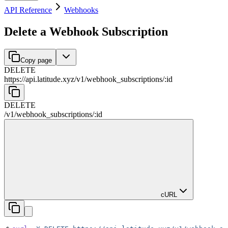
API Reference
Webhooks
Delete a Webhook Subscription
Copy page
DELETE
https://api.latitude.xyz
/
v1
/
webhook_subscriptions
/
:
id
DELETE
/
v1
/
webhook_subscriptions
/
:
id
cURL