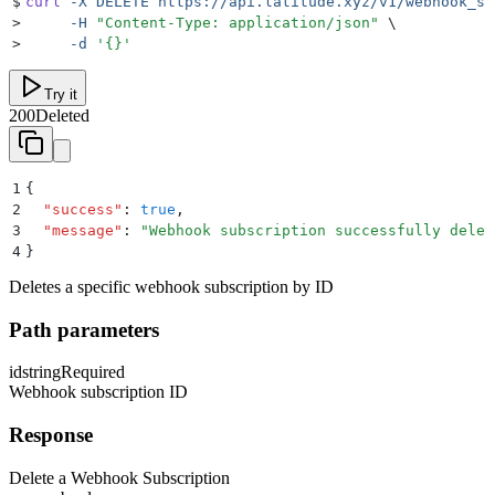
$
curl
 -X
 DELETE
 https://api.latitude.xyz/v1/webhook_su
>
     -H
 "
Content-Type: application/json
"
 \
>
     -d
 '
{}
'
Try it
200
Deleted
1
{
2
  "
success
"
:
 true
,
3
  "
message
"
:
 "
Webhook subscription successfully delet
4
}
Deletes a specific webhook subscription by ID
Path parameters
id
string
Required
Webhook subscription ID
Response
Delete a Webhook Subscription